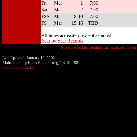
Fri
Mar
1
7:00
Sat
Mar
2
7:00
FSS
Mar
8-10
7:00
FS
Mar
15-16
TBD
All times are eastern except as noted.
Year by Year Records
Roster
Schedule
Breakdown
Statistics
Career
Last Updated: January 19, 2002
Maintained by Keith Kannenberg, '93, '96, '98
kck2@cornell.edu