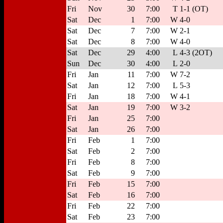
Fri
Nov
30
7:00
T
1-1 (OT)
Sat
Dec
1
7:00
W
4-0
Sat
Dec
7
7:00
W
2-1
Sat
Dec
8
7:00
W
4-0
Sat
Dec
29
4:00
L
4-3 (2OT)
Sun
Dec
30
4:00
L
2-0
Fri
Jan
11
7:00
W
7-2
Sat
Jan
12
7:00
L
5-3
Fri
Jan
18
7:00
W
4-1
Sat
Jan
19
7:00
W
3-2
Fri
Jan
25
7:00
Sat
Jan
26
7:00
Fri
Feb
1
7:00
Sat
Feb
2
7:00
Fri
Feb
8
7:00
Sat
Feb
9
7:00
Fri
Feb
15
7:00
Sat
Feb
16
7:00
Fri
Feb
22
7:00
Sat
Feb
23
7:00