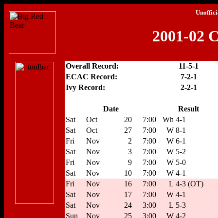
Unoffici
2001-02 C
Overall Record:
11-5-1
ECAC Record:
7-2-1
Ivy Record:
2-2-1
Date
Result
Sat
Oct
20
7:00
Wh
4-1
Sat
Oct
27
7:00
W
8-1
Fri
Nov
2
7:00
W
6-1
Sat
Nov
3
7:00
W
5-2
Fri
Nov
9
7:00
W
5-0
Sat
Nov
10
7:00
W
4-1
Fri
Nov
16
7:00
L
4-3 (OT)
Sat
Nov
17
7:00
W
4-1
Sat
Nov
24
3:00
L
5-3
Sun
Nov
25
3:00
W
4-2