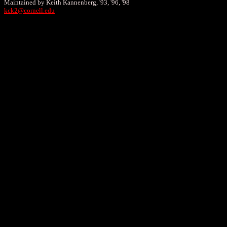
Maintained by Keith Kannenberg, '93, '96, '98
kck2@cornell.edu