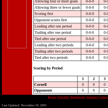
Allowing four or more goals
0-0-0
0-
Allowing three or fewer goals
0-0-0
0-
Scoring first
0-0-0
0-
Opponent scores first
0-0-0
0-
Leading after one period
0-0-0
0-
Trailing after one period
0-0-0
0-
Tied after one period
0-0-0
0-
Leading after two periods
0-0-0
0-
Trailing after two periods
0-0-0
0-
Tied after two periods
0-0-0
0-
Scoring by Period
1
2
3
Cornell
0
0
0
Opponents
0
0
0
Roster
Schedule
Breakdown
Statistics
Career
Last Updated: November 10, 2001