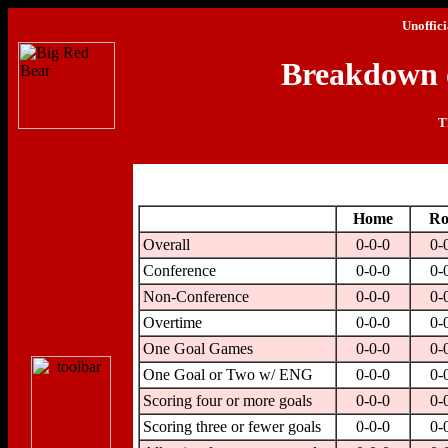
Unoffici
Breakdown o
T
Home
Ro
Overall
0-0-0
0-
Conference
0-0-0
0-
Non-Conference
0-0-0
0-
Overtime
0-0-0
0-
One Goal Games
0-0-0
0-
One Goal or Two w/ ENG
0-0-0
0-
Scoring four or more goals
0-0-0
0-
Scoring three or fewer goals
0-0-0
0-