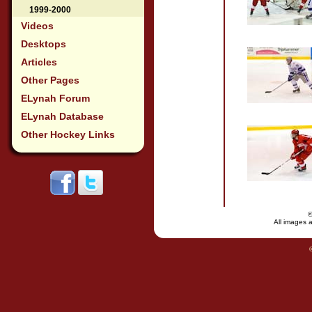
1999-2000
Videos
Desktops
Articles
Other Pages
ELynah Forum
ELynah Database
Other Hockey Links
All images a