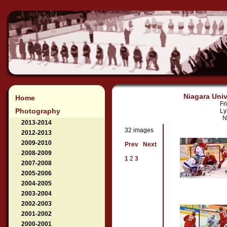
Niagara Univ
Home
Fr
Photography
Ly
N
2013-2014
32 images
2012-2013
2009-2010
Prev
Next
2008-2009
1
2
3
2007-2008
2005-2006
2004-2005
2003-2004
2002-2003
2001-2002
2000-2001