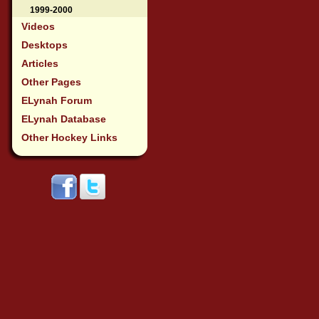
1999-2000
Videos
Desktops
Articles
Other Pages
ELynah Forum
ELynah Database
Other Hockey Links