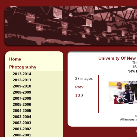
University Of New 
Home
Th
Photography
HSB
New H
2013-2014
27 images
2012-2013
2009-2010
Prev
2008-2009
1
2
3
2007-2008
2005-2006
2004-2005
2003-2004
All images a
2002-2003
2001-2002
2000-2001