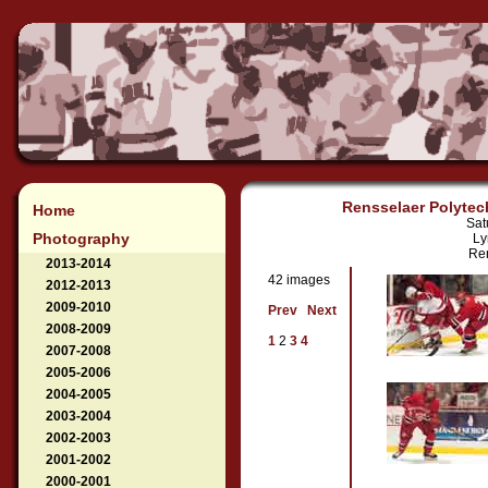
Rensselaer Polytech
Home
Sat
Photography
Ly
Ren
2013-2014
42 images
2012-2013
2009-2010
Prev
Next
2008-2009
1
2
3
4
2007-2008
2005-2006
2004-2005
2003-2004
2002-2003
2001-2002
2000-2001