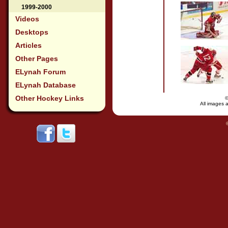
1999-2000
Videos
Desktops
Articles
Other Pages
ELynah Forum
ELynah Database
Other Hockey Links
All images a