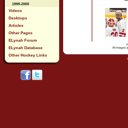
1999-2000
Videos
Desktops
Articles
Other Pages
ELynah Forum
ELynah Database
All images a
Other Hockey Links