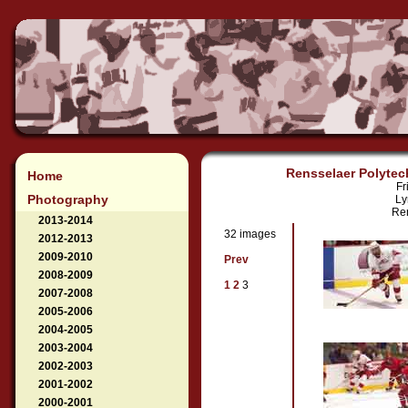
Rensselaer Polytech
Home
Fr
Photography
Ly
Ren
2013-2014
32 images
2012-2013
2009-2010
Prev
2008-2009
1
2
3
2007-2008
2005-2006
2004-2005
2003-2004
2002-2003
2001-2002
2000-2001