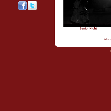
Senior Night
All i