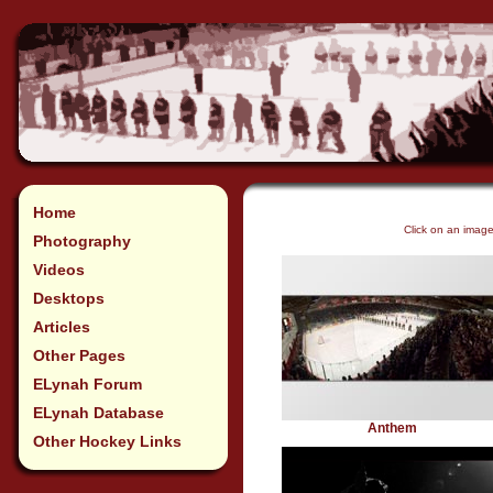
Home
Click on an imag
Photography
Videos
Desktops
Articles
Other Pages
ELynah Forum
ELynah Database
Anthem
Other Hockey Links