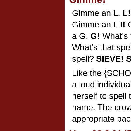
Gimme an L.
L!
Gimme an I.
I!
G
a G.
G!
What's 
What's that spe
spell?
SIEVE! 
Like the {SCH
a loud individua
herself to spell
name. The crow
appropriate bac