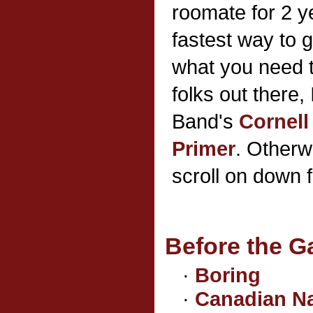
roomate for 2 ye
fastest way to 
what you need 
folks out there
Band's
Cornell
Primer
. Otherw
scroll on down 
Before the 
·
Boring
·
Canadian N