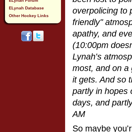
ELynah Forum
ELynah Database
overpolicing to 
Other Hockey Links
friendly" atmos
apathy, and eve
(10:00pm doesn'
Lynah's atmosphe
most, and on a 
it gets. And so 
partly in hopes 
days, and partly
AM
So maybe you'r