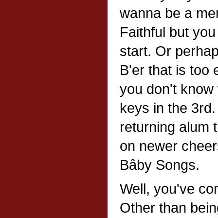
wanna be a mem
Faithful but yo
start. Or perha
B'er that is to
you don't know 
keys in the 3rd
returning alum 
on newer cheers
Bâby Songs.
Well, you've com
Other than bein