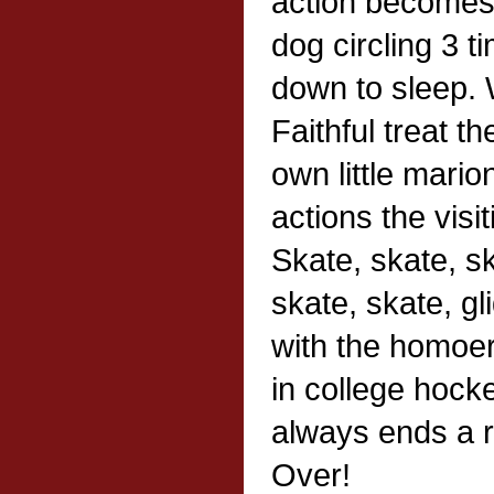
action becomes a 
dog circling 3 t
down to sleep. W
Faithful treat th
own little mario
actions the visiti
Skate, skate, s
skate, skate, gl
with the homoer
in college hock
always ends a 
Over!