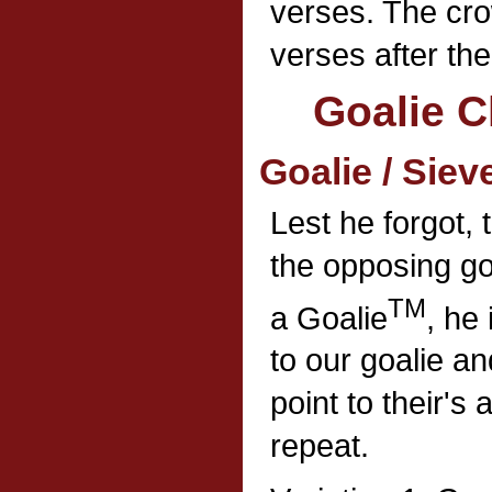
verses. The cro
verses after th
Goalie C
Goalie / Siev
Lest he forgot, 
the opposing go
TM
a Goalie
, he
to our goalie an
point to their's 
repeat.