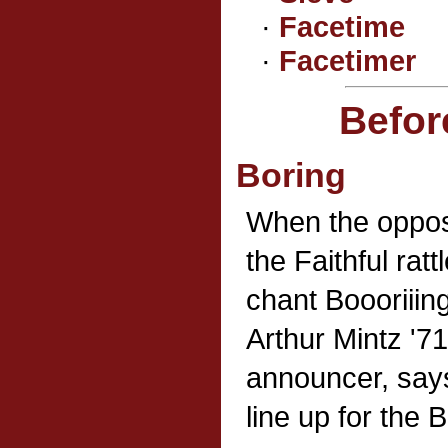
·
Facetime
·
Facetimer
Befor
Boring
When the oppos
the Faithful ra
chant Boooriiin
Arthur Mintz '7
announcer, says
line up for the 