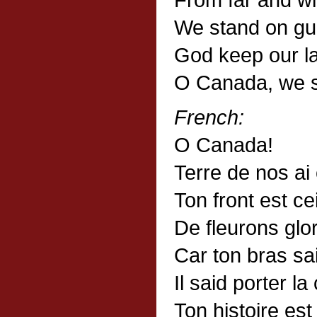
We stand on gua
God keep our la
O Canada, we s
French:
O Canada!
Terre de nos ai
Ton front est ce
De fleurons glo
Car ton bras sai
Il said porter la
Ton histoire es