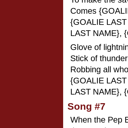
Comes {GOALI
{GOALIE LAST
LAST NAME}, 
Glove of lightni
Stick of thunder
Robbing all wh
{GOALIE LAST
LAST NAME}, 
Song #7
When the Pep B