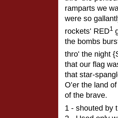
ramparts we wa
were so gallant
1
rockets' RED
g
the bombs burst
thro' the night
that our flag wa
that star-spang
O'er the land o
of the brave.
1 - shouted by 