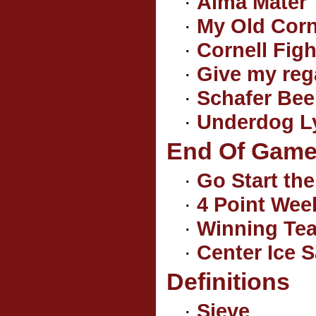
·
Alma Mater
·
My Old Corn
·
Cornell Fig
·
Give my reg
·
Schafer Bee
·
Underdog Ly
End Of Game 
·
Go Start th
·
4 Point We
·
Winning Tea
·
Center Ice S
Definitions
·
Sieve