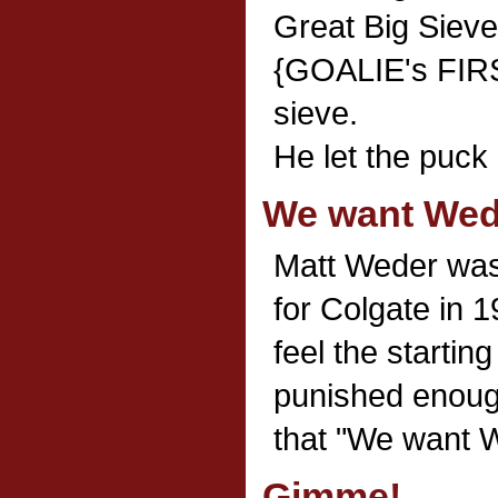
Great Big Sieve
{GOALIE's FIRS
sieve.
He let the puck
We want Wed
Matt Weder was 
for Colgate in 
feel the startin
punished enough
that "We want 
Gimme!