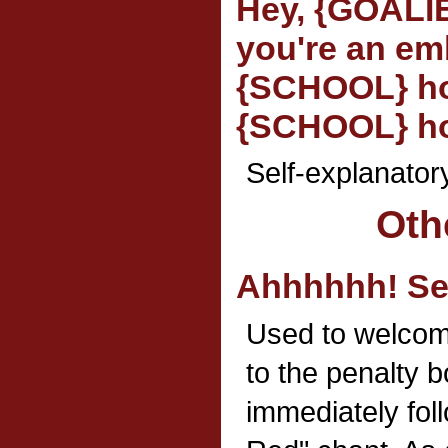
Hey, {GOALI
you're an em
{SCHOOL} ho
{SCHOOL} ho
Self-explanator
Oth
Ahhhhhh! Se
Used to welcom
to the penalty b
immediately fol