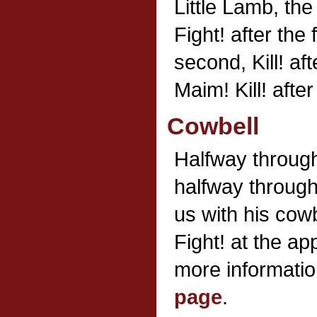
Little Lamb, th
Fight! after the 
second, Kill! aft
Maim! Kill! after 
Cowbell
Halfway throug
halfway through
us with his cow
Fight! at the ap
more information
page
.