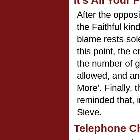
It's All Your 
After the opposi
the Faithful kin
blame rests sole
this point, the 
the number of g
allowed, and a
More'. Finally, 
reminded that, i
Sieve.
Telephone C