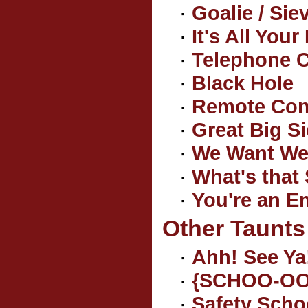
·
Goalie / Sie
·
It's All Your
·
Telephone 
·
Black Hole
·
Remote Cont
·
Great Big S
·
We Want We
·
What's that 
·
You're an E
Other Taunts
·
Ahh! See Ya
·
{SCHOO-OO
·
Safety Scho