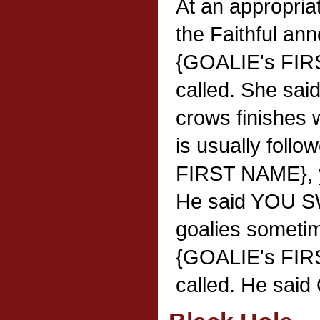
At an appropria
the Faithful an
{GOALIE's FIR
called. She said"
crows finishes
is usually foll
FIRST NAME}, y
He said YOU S
goalies someti
{GOALIE's FIR
called. He said