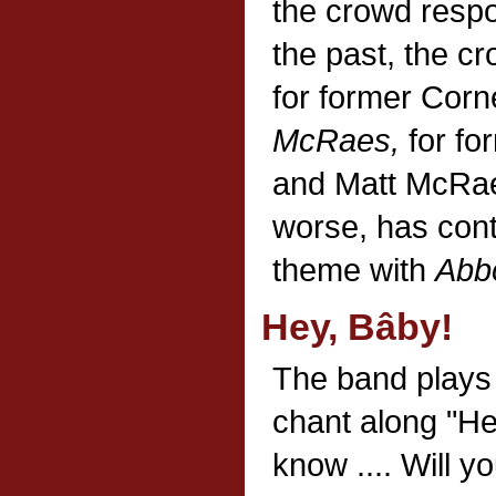
the crowd respo
the past, the c
for former Corn
McRaes,
for fo
and Matt McRae,
worse, has cont
theme with
Abb
Hey, Bâby!
The band play
chant along "He
know .... Will y