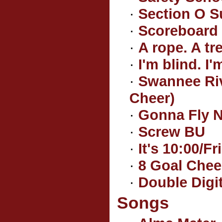
·
Section O S
·
Scoreboard
·
A rope. A tre
·
I'm blind. I'
·
Swannee Riv
Cheer)
·
Gonna Fly N
·
Screw BU
·
It's 10:00/F
·
8 Goal Chee
·
Double Digi
Songs