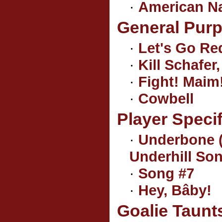
·
American N
General Pur
·
Let's Go Re
·
Kill Schafer, 
·
Fight! Maim!
·
Cowbell
Player Speci
·
Underbone (
Underhill So
·
Song #7
·
Hey, Bâby!
Goalie Taunt