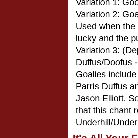
Variation 1: Go
Variation 2: Goa
Used when the 
lucky and the pu
Variation 3: (Dep
Duffus/Doofus -
Goalies includ
Parris Duffus a
Jason Elliott.
that this chant 
Underhill/Unders