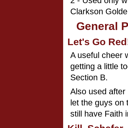
2 - Used only w
Clarkson Golde
General 
Let's Go Red
A useful cheer
getting a little t
Section B.
Also used after
let the guys on
still have Faith 