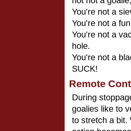
not not a goalie
You're not a sie
You're not a fu
You're not a va
hole.
You're not a b
SUCK!
Remote Contr
During stoppage
goalies like to 
to stretch a bit