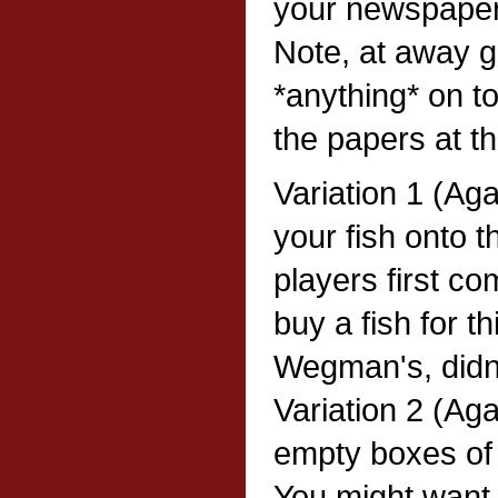
your newspaper 
Note, at away 
*anything* on to
the papers at th
Variation 1 (Ag
your fish onto 
players first co
buy a fish for t
Wegman's, didn
Variation 2 (Ag
empty boxes of 
You might want