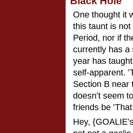
Black Hole
One thought it 
this taunt is not
Period, nor if t
currently has a
year has taught 
self-apparent. '
Section B near t
doesn't seem to 
friends be 'That
Hey, {GOALIE'