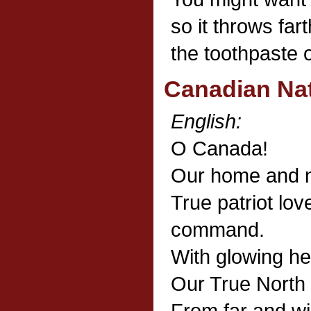
so it throws far
the toothpaste ou
Canadian Na
English:
O Canada!
Our home and n
True patriot love
command.
With glowing he
Our True North 
From far and w