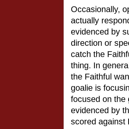
Occasionally, o
actually respond
evidenced by s
direction or spe
catch the Faith
thing. In genera
the Faithful want
goalie is focusi
focused on the 
evidenced by th
scored against