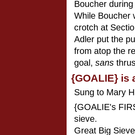
Boucher during 
While Boucher w
crotch at Sectio
Adler put the p
from atop the r
goal,
sans
thrus
{GOALIE} is 
Sung to Mary Ha
{GOALIE's FIRS
sieve.
Great Big Sieve