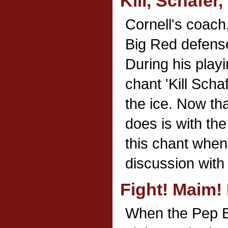
Kill, Schafer, 
Cornell's coach
Big Red defense
During his play
chant 'Kill Scha
the ice. Now tha
does is with the
this chant whe
discussion with t
Fight! Maim! K
When the Pep B