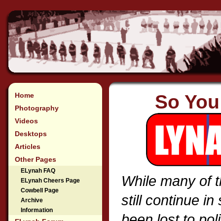
Home
So You
Photography
Videos
Desktops
Articles
Other Pages
ELynah FAQ
While many of t
ELynah Cheers Page
Cowbell Page
still continue 
Archive
Information
been lost to pol