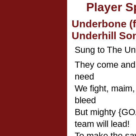
Player S
Underbone (f
Underhill So
Sung to The U
They come and s
need
We fight, maim,
bleed
But mighty {G
team will lead!
To make the sav