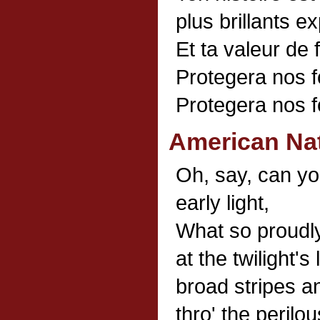
plus brillants ex
Et ta valeur de 
Protegera nos f
Protegera nos f
American Na
Oh, say, can yo
early light,
What so proudly
at the twilight'
broad stripes an
thro' the perilou