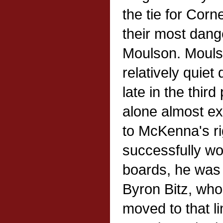
the tie for Corne
their most dang
Moulson. Mouls
relatively quiet
late in the thir
alone almost exa
to McKenna's ri
successfully wo
boards, he was 
Byron Bitz, who
moved to that li