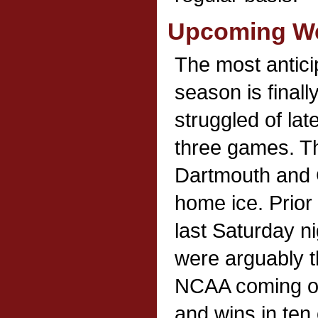
Upcoming We
The most antic
season is finall
struggled of late
three games. Th
Dartmouth and 
home ice. Prior
last Saturday n
were arguably t
NCAA coming off
and wins in ten 