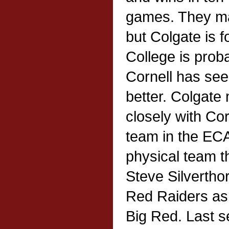
games. They may
but Colgate is f
College is prob
Cornell has seen
better. Colgat
closely with Cor
team in the EC
physical team th
Steve Silverthor
Red Raiders as
Big Red. Last 