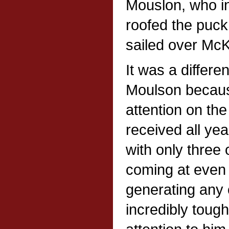
Mouslon, who in
roofed the puck 
sailed over McK
It was a differe
Moulson becaus
attention on th
received all ye
with only three 
coming at even 
generating any 
incredibly toug