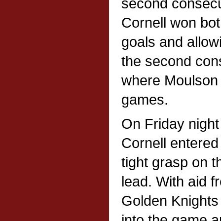
second consec
Cornell won bot
goals and allow
the second con
where Moulson 
games.
On Friday night
Cornell entered 
tight grasp on 
lead. With aid fr
Golden Knights 
into the game an