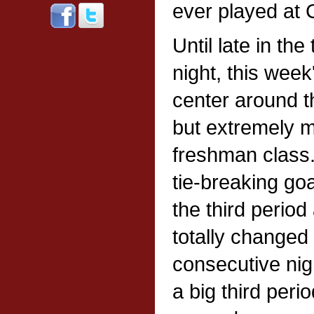
ever played at C
Until late in th
night, this wee
center around t
but extremely m
freshman class.
tie-breaking goa
the third perio
totally changed 
consecutive nig
a big third peri