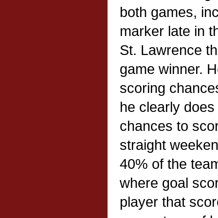
both games, inc
marker late in t
St. Lawrence th
game winner. He 
scoring chance
he clearly doe
chances to sco
straight weeke
40% of the team
where goal scor
player that sco