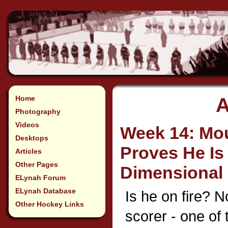
Home
A
Photography
Videos
Week 14: Mo
Desktops
Proves He Is
Articles
Other Pages
Dimensional 
ELynah Forum
ELynah Database
Is he on fire? N
Other Hockey Links
scorer - one of