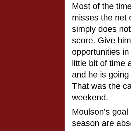
Most of the tim
misses the net o
simply does no
score. Give him
opportunities i
little bit of time
and he is going 
That was the ca
weekend.
Moulson's goal 
season are abso