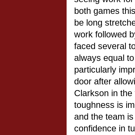
both games thi
be long stretc
work followed b
faced several 
always equal to
particularly imp
door after allow
Clarkson in the 
toughness is i
and the team is
confidence in tu