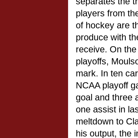
separates the tr
players from th
of hockey are th
produce with th
receive. On the
playoffs, Mouls
mark. In ten c
NCAA playoff g
goal and three a
one assist in la
meltdown to Cla
his output, the 