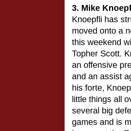
3. Mike Knoepf
Knoepfli has st
moved onto a ne
this weekend wi
Topher Scott. K
an offensive pr
and an assist a
his forte, Knoepf
little things all
several big def
games and is ma