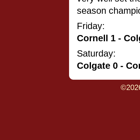
season champio
Friday:
Cornell 1 - Col
Saturday:
Colgate 0 - Cor
©202