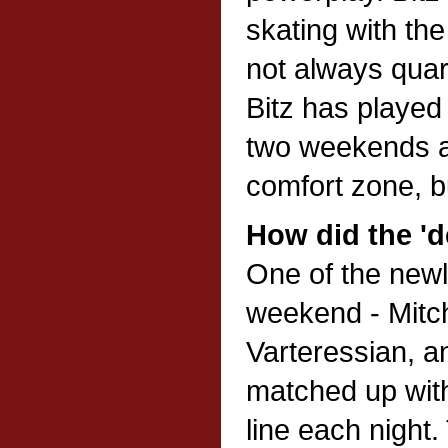
skating with th
not always quar
Bitz has played
two weekends and
comfort zone, bu
How did the 'd
One of the newl
weekend - Mitch
Varteressian, a
matched up with
line each night.