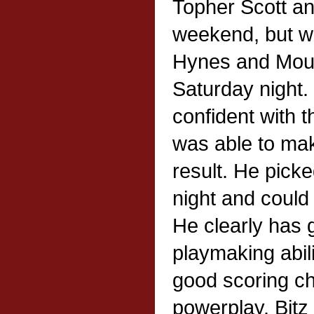
Topher Scott and
weekend, but w
Hynes and Mouls
Saturday night.
confident with 
was able to mak
result. He pick
night and could
He clearly has 
playmaking abil
good scoring c
powerplay. Bitz 