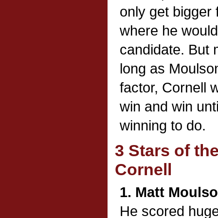
only get bigger 
where he would
candidate. But 
long as Moulson
factor, Cornell 
win and win unti
winning to do.
3 Stars of t
Cornell
1. Matt Mouls
He scored huge 