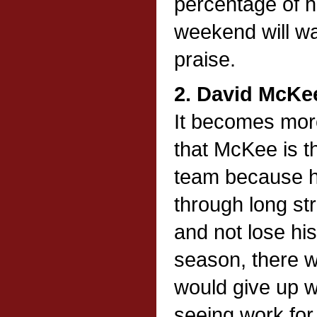
percentage of h
weekend will wa
praise.
2. David McKe
It becomes mor
that McKee is th
team because h
through long st
and not lose hi
season, there 
would give up w
seeing work for