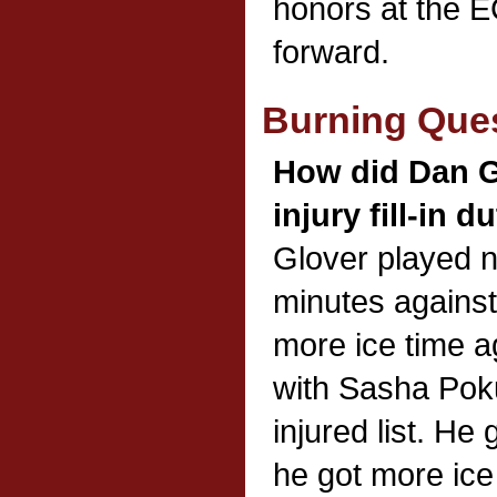
honors at the 
forward.
Burning Que
How did Dan Gl
injury fill-in d
Glover played 
minutes against
more ice time a
with Sasha Poku
injured list. He
he got more ice