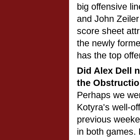
big offensive li
and John Zeiler 
score sheet attr
the newly forme
has the top off
Did Alex Dell 
the Obstructi
Perhaps we wer
Kotyra's well-o
previous weeken
in both games. 