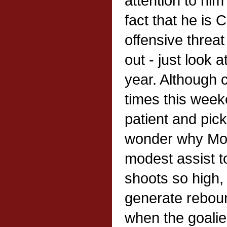
attention to hi
fact that he is 
offensive threat i
out - just look a
year. Although c
times this wee
patient and pic
wonder why Mo
modest assist t
shoots so high, 
generate reboun
when the goalie 