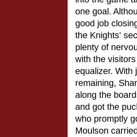
one goal. Altho
good job closing
the Knights' sec
plenty of nerv
with the visitor
equalizer. With
remaining, Sha
along the board
and got the puc
who promptly go
Moulson carried