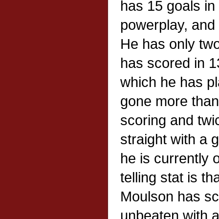
has 15 goals in
powerplay, and 
He has only tw
has scored in 1
which he has p
gone more than
scoring and twi
straight with a 
he is currently
telling stat is t
Moulson has sco
unbeaten with a