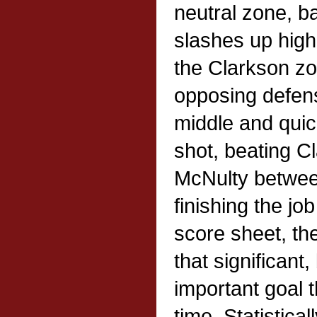
neutral zone, ba
slashes up high 
the Clarkson z
opposing defen
middle and quic
shot, beating C
McNulty betwee
finishing the jo
score sheet, the
that significant,
important goal t
time. Statistical