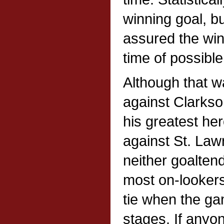
winning goal, b
assured the win
time of possible 
Although that w
against Clarks
his greatest her
against St. La
neither goalten
most on-looker
tie when the gam
stages. If anyo