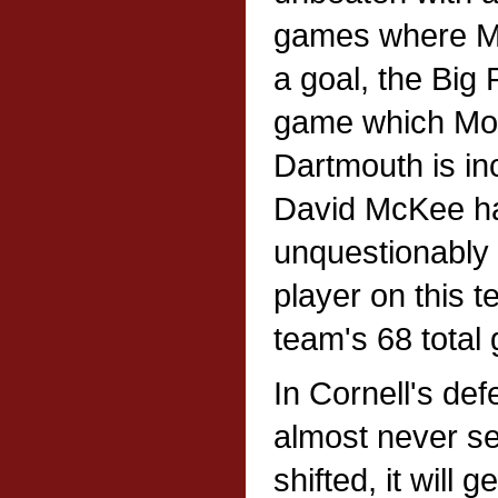
games where Mo
a goal, the Big 
game which Mou
Dartmouth is in
David McKee ha
unquestionably 
player on this t
team's 68 total 
In Cornell's def
almost never s
shifted, it will 