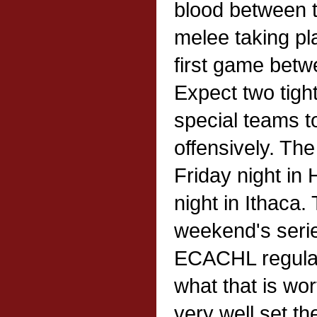
blood between t
melee taking pl
first game betw
Expect two tigh
special teams t
offensively. The
Friday night in
night in Ithaca.
weekend's series
ECACHL regular
what that is wo
very well set th