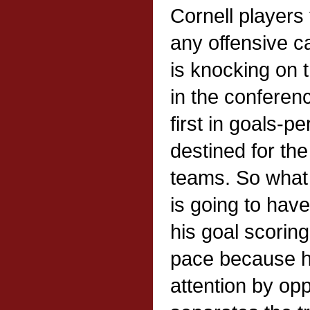
Cornell players
any offensive c
is knocking on 
in the conferenc
first in goals-
destined for th
teams. So what
is going to have
his goal scoring 
pace because he
attention by op