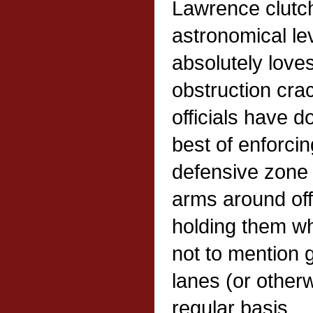
Lawrence clutch
astronomical le
absolutely loves
obstruction cra
officials have d
best of enforcing
defensive zone 
arms around off
holding them wh
not to mention g
lanes (or other
regular basis.