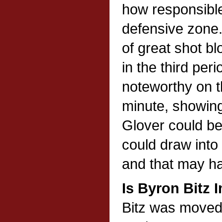
how responsible
defensive zone
of great shot bl
in the third per
noteworthy on th
minute, showing 
Glover could be
could draw into 
and that may h
Is Byron Bitz 
Bitz was moved 